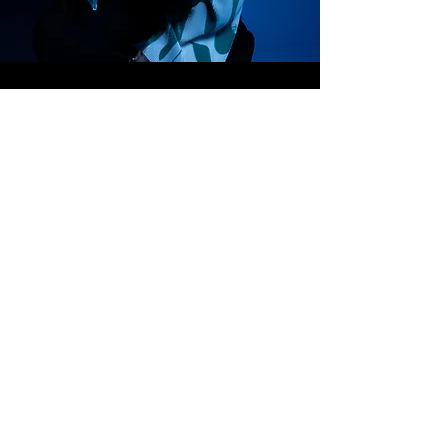
K U R A N S I N G S @ O U T L O O K . C O M
07889 283 778
B E R K S H I R E , U N I T E D K I N G D O M
C O N T A C T
Thank you for expressing your interest.
Please complete the online form below with any
questions that you may have and I will respond as soon
as possible.
NAME
EMAIL