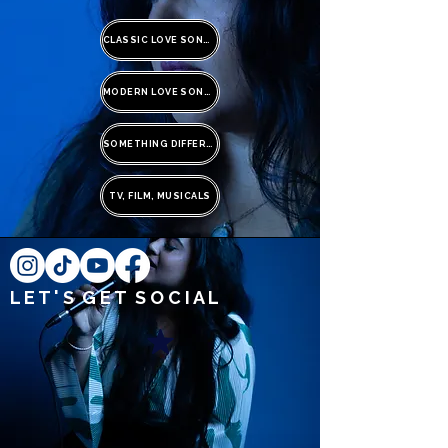
CLASSIC LOVE SONGS
MODERN LOVE SONGS
SOMETHING DIFFERENT
TV, FILM, MUSICALS
L E T ' S G E T S O C I A L