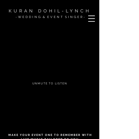
KURAN DOHIL-LYNCH
- W E D D I N G & E V E N T S I N G
E R -
UNMUTE TO LISTEN
M A K E Y O U R E V E N T O N E T O R E M E M B E R W I T H