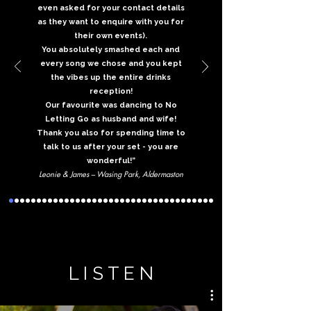
even asked for your contact details
as they want to enquire with you for
their own events).
You absolutely smashed each and
every song we chose and you kept
the vibes up the entire drinks
reception!
Our favourite was dancing to No
Letting Go as husband and wife!
Thank you also for spending time to
talk to us after your set - you are
wonderful!”
Leonie & James – Wasing Park, Aldermaston
L I S T E N