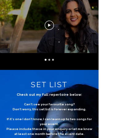
SET LIST
Check out my full repertoire below:
Can't see your favourite song?
Don't worry, this set list is forever expanding.
If it's one I don't know, I can learn up to two songs for
your event.
Please include these in your enquiry or let me know
at least one month before the event date.