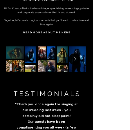
L I V E M U S I C
T A I L O R E D
T O Y O U
Hi, I'm Kuran, a Berkshire-based singer specialising in weddings, private
and corporate events all
over the UK and abroad.
Together, let's create magical moments that you’ll want to relive time and
time again.
R E A D M O R E A B O U T M E H E R E
T E S T I M O N I A L S
“Thank you once again for singing at
our wedding last week - you
certainly did not disappoint!
Our guests have been
complimenting you all week (a few